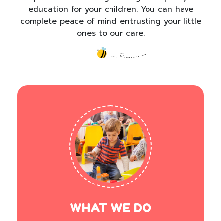
education for your children. You can have
complete peace of mind entrusting your little
ones to our care.
WHAT WE DO