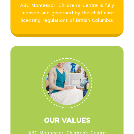
ABC Montessori Children’s Centre is fully
licensed and governed by the child care
licensing regulations of British Columbia.
OUR VALUES
ABC Montessori Children’s Centre