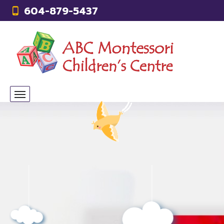
604-879-5437