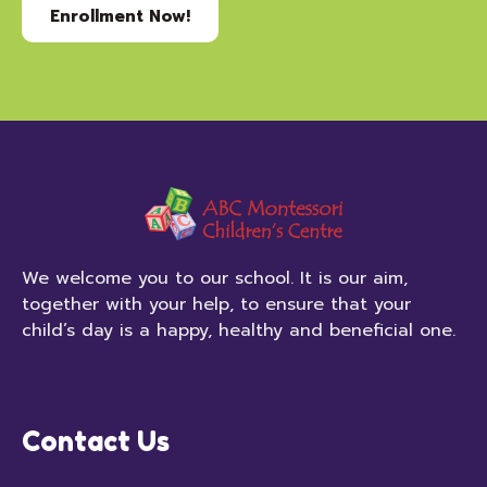
Enrollment Now!
We welcome you to our school. It is our aim,
together with your help, to ensure that your
child’s day is a happy, healthy and beneficial one.
Contact Us