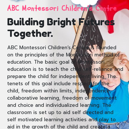
ABC Montessori Children’s Centre
Building Bright Futures
Together.
ABC Montessori Children’s Centre is founded
on the principles of the Montessori method of
education. The basic goal of Montessori
education is to teach the child self-reliance and
prepare the child for independent living. The
tenets of this goal include respect for the
child, freedom within limits, independence,
collaborative learning, freedom of movement
and choice and individualized learning. The
classroom is set up to aid self directed and
self motivated learning activities and play to
aid in the growth of the child and create a