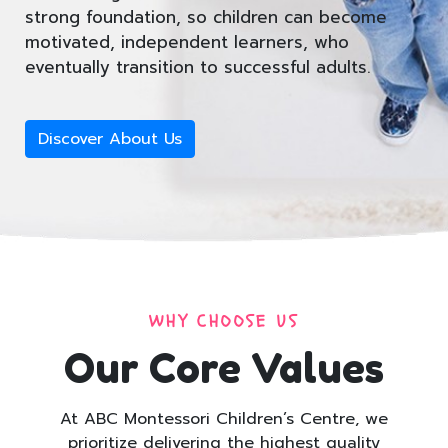
strong foundation, so children can become
motivated, independent learners, who
eventually transition to successful adults.
Discover About Us
WHY CHOOSE US
Our Core Values
At ABC Montessori Children’s Centre, we
prioritize delivering the highest quality