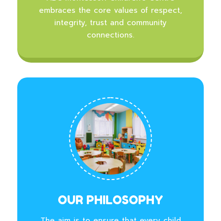
embraces the core values of respect,
integrity, trust and community
connections.
OUR PHILOSOPHY
The aim is to ensure that every child