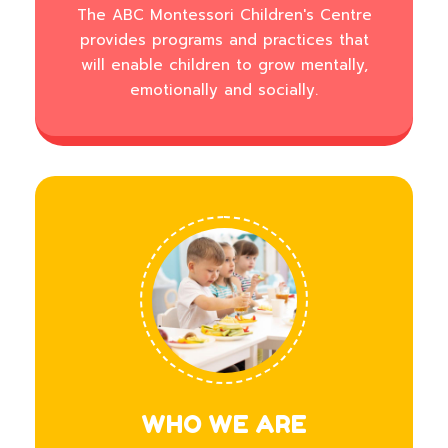
The ABC Montessori Children's Centre
provides programs and practices that
will enable children to grow mentally,
emotionally and socially.
WHO WE ARE