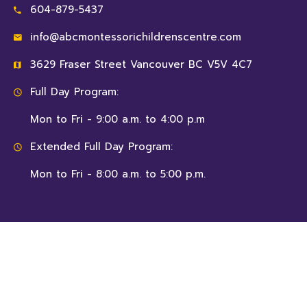
604-879-5437
info@abcmontessorichildrenscentre.com
3629 Fraser Street Vancouver BC V5V 4C7
Full Day Program:
Mon to Fri - 9:00 a.m. to 4:00 p.m
Extended Full Day Program:
Mon to Fri - 8:00 a.m. to 5:00 p.m.
© 2026 ABC Montessori Children’s Centre, All Rights
Reserved.