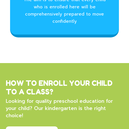
who is enrolled here will be
comprehensively prepared to move
confidently
HOW TO ENROLL YOUR CHILD
TO A CLASS?
Looking for quality preschool education for
your child? Our kindergarten is the right
choice!