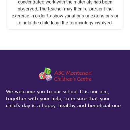
concentrated work with the materials has been
observed. The teacher may then re-present the
exercise in order to show variations or extensions or
to help the child learn the terminology involved.
We welcome you to our school. It is our aim,
together with your help, to ensure that your
child’s day is a happy, healthy and beneficial one.