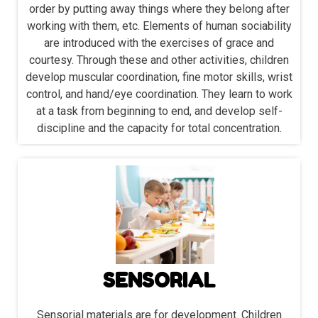
order by putting away things where they belong after
working with them, etc. Elements of human sociability
are introduced with the exercises of grace and
courtesy. Through these and other activities, children
develop muscular coordination, fine motor skills, wrist
control, and hand/eye coordination. They learn to work
at a task from beginning to end, and develop self-
discipline and the capacity for total concentration.
SENSORIAL
Sensorial materials are for development. Children