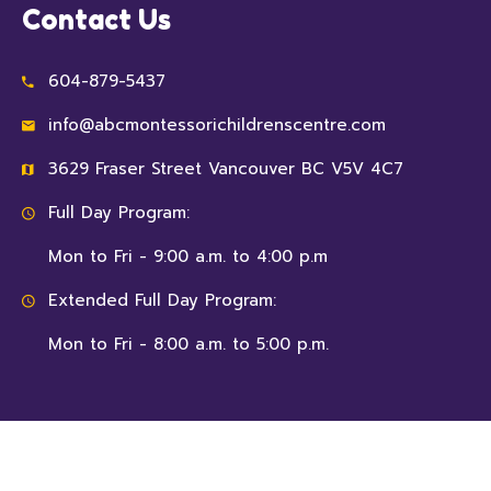
Contact Us
604-879-5437
info@abcmontessorichildrenscentre.com
3629 Fraser Street Vancouver BC V5V 4C7
Full Day Program:
Mon to Fri - 9:00 a.m. to 4:00 p.m
Extended Full Day Program:
Mon to Fri - 8:00 a.m. to 5:00 p.m.