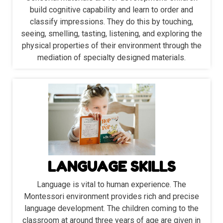
build cognitive capability and learn to order and
classify impressions. They do this by touching,
seeing, smelling, tasting, listening, and exploring the
physical properties of their environment through the
mediation of specialty designed materials.
LANGUAGE SKILLS
Language is vital to human experience. The
Montessori environment provides rich and precise
language development. The children coming to the
classroom at around three years of age are given in