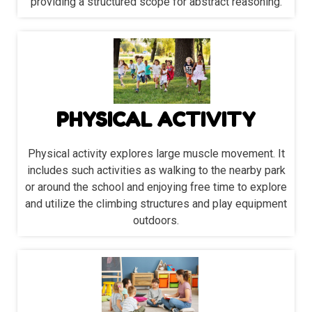
providing a structured scope for abstract reasoning.
PHYSICAL ACTIVITY
Physical activity explores large muscle movement. It
includes such activities as walking to the nearby park
or around the school and enjoying free time to explore
and utilize the climbing structures and play equipment
outdoors.