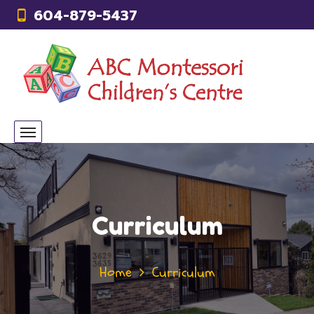
604-879-5437
Curriculum
Home
Curriculum