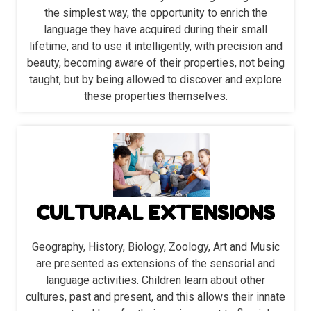
the simplest way, the opportunity to enrich the
language they have acquired during their small
lifetime, and to use it intelligently, with precision and
beauty, becoming aware of their properties, not being
taught, but by being allowed to discover and explore
these properties themselves.
CULTURAL EXTENSIONS
Geography, History, Biology, Zoology, Art and Music
are presented as extensions of the sensorial and
language activities. Children learn about other
cultures, past and present, and this allows their innate