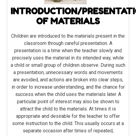
INTRODUCTION/PRESENTAT
OF MATERIALS
Children are introduced to the materials present in the
classroom through careful presentation. A
presentation is a time when the teacher slowly and
precisely uses the material in its intended way, while
a child or small group of children observe. During such
a presentation, unnecessary words and movements
are avoided, and actions are broken into clear steps,
in order to increase understanding, and the chance for
success when the child uses the materials later. A
particular point of interest may also be shown to
attract the child to the materials. At times it is
appropriate and desirable for the teacher to offer
some instruction to the child. This usually occurs at a
separate occasion after times of repeated,