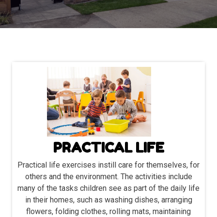
PRACTICAL LIFE
Practical life exercises instill care for themselves, for
others and the environment. The activities include
many of the tasks children see as part of the daily life
in their homes, such as washing dishes, arranging
flowers, folding clothes, rolling mats, maintaining