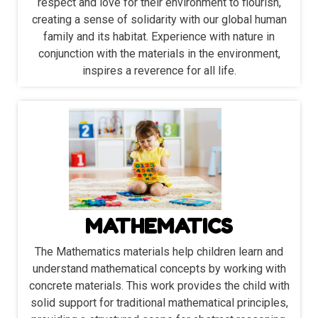
respect and love for their environment to flourish,
creating a sense of solidarity with our global human
family and its habitat. Experience with nature in
conjunction with the materials in the environment,
inspires a reverence for all life.
MATHEMATICS
The Mathematics materials help children learn and
understand mathematical concepts by working with
concrete materials. This work provides the child with
solid support for traditional mathematical principles,