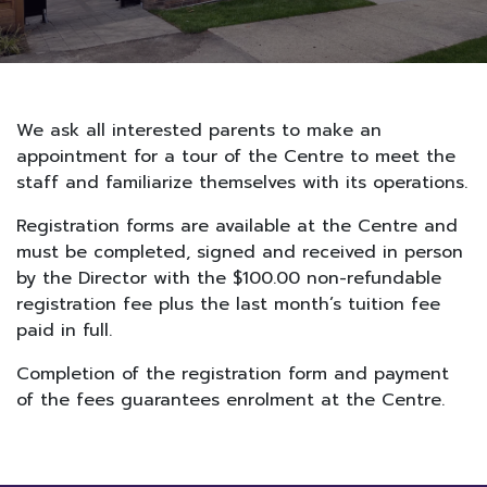
We ask all interested parents to make an
appointment for a tour of the Centre to meet the
staff and familiarize themselves with its operations.
Registration forms are available at the Centre and
must be completed, signed and received in person
by the Director with the $100.00 non-refundable
registration fee plus the last month’s tuition fee
paid in full.
Completion of the registration form and payment
of the fees guarantees enrolment at the Centre.