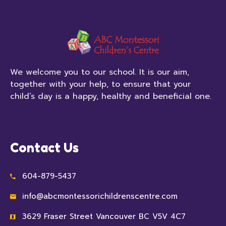
We welcome you to our school. It is our aim,
together with your help, to ensure that your
child’s day is a happy, healthy and beneficial one.
Contact Us
604-879-5437
info@abcmontessorichildrenscentre.com
3629 Fraser Street Vancouver BC V5V 4C7