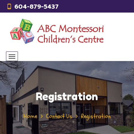
604-879-5437
Registration
Home
Contact Us
Registration